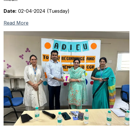
Date:
02-04-2024 (Tuesday)
Read More