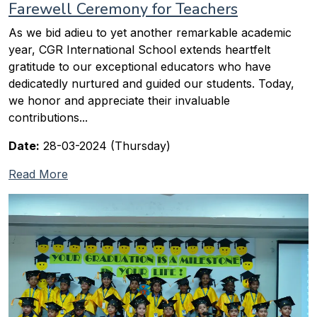
Farewell Ceremony for Teachers
As we bid adieu to yet another remarkable academic
year, CGR International School extends heartfelt
gratitude to our exceptional educators who have
dedicatedly nurtured and guided our students. Today,
we honor and appreciate their invaluable
contributions...
Date:
28-03-2024 (Thursday)
Read More