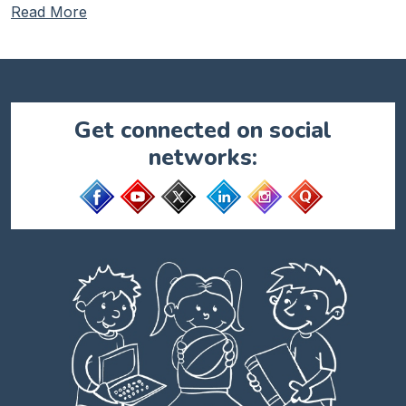
Read More
Get connected on social
networks: