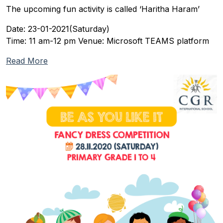
The upcoming fun activity is called ‘Haritha Haram’
Date: 23-01-2021(Saturday)
Time: 11 am-12 pm Venue: Microsoft TEAMS platform
Read More