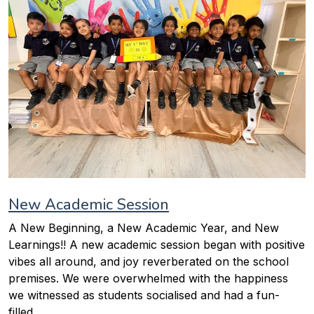
New Academic Session
A New Beginning, a New Academic Year, and New
Learnings!! A new academic session began with positive
vibes all around, and joy reverberated on the school
premises. We were overwhelmed with the happiness
we witnessed as students socialised and had a fun-
filled...