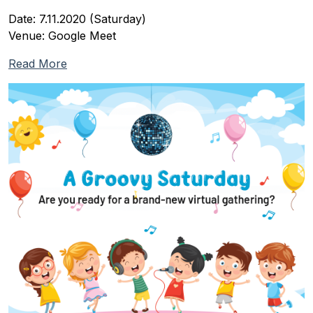
Date: 7.11.2020 (Saturday)
Venue: Google Meet
Read More