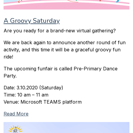
A Groovy Saturday
Are you ready for a brand-new virtual gathering?
We are back again to announce another round of fun
activity, and this time it will be a graceful groovy fun
ride!
The upcoming funfair is called Pre-Primary Dance
Party.
Date: 3.10.2020 (Saturday)
Time: 10 am – 11 am
Venue: Microsoft TEAMS platform
Read More