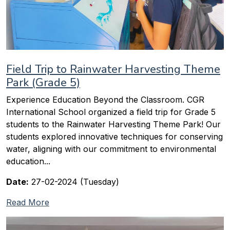
Field Trip to Rainwater Harvesting Theme
Park (Grade 5)
Experience Education Beyond the Classroom. CGR
International School organized a field trip for Grade 5
students to the Rainwater Harvesting Theme Park! Our
students explored innovative techniques for conserving
water, aligning with our commitment to environmental
education...
Date:
27-02-2024 (Tuesday)
Read More