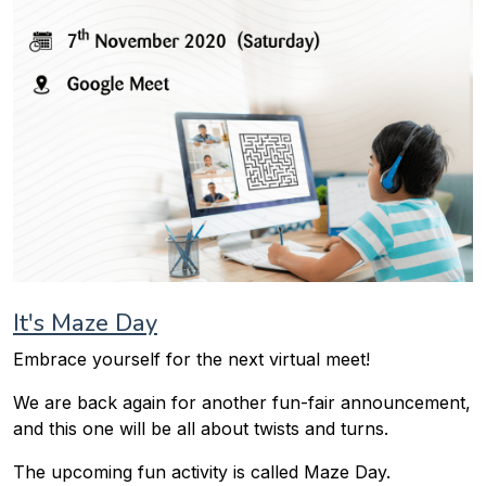
It's Maze Day
Embrace yourself for the next virtual meet!
We are back again for another fun-fair announcement,
and this one will be all about twists and turns.
The upcoming fun activity is called Maze Day.