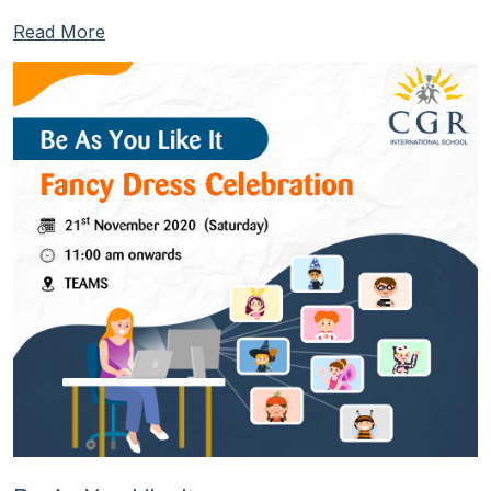
Read More