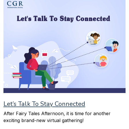
Let’s Talk To Stay Connected
After Fairy Tales Afternoon, it is time for another
exciting brand-new virtual gathering!