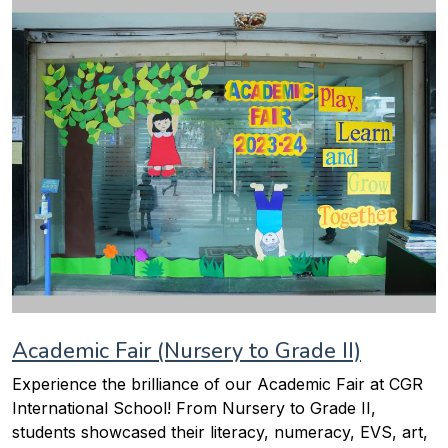
Academic Fair (Nursery to Grade II)
Experience the brilliance of our Academic Fair at CGR
International School! From Nursery to Grade II,
students showcased their literacy, numeracy, EVS, art,