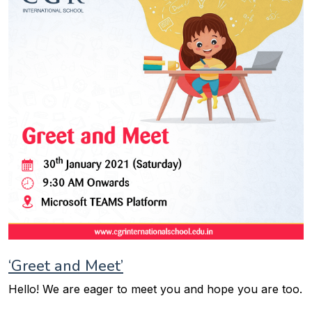
‘Greet and Meet’
Hello! We are eager to meet you and hope you are too.