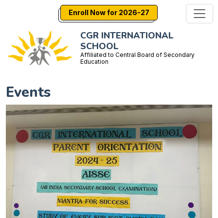
Enroll Now for 2026-27
CGR INTERNATIONAL
SCHOOL
Affiliated to Central Board of Secondary
Education
Events