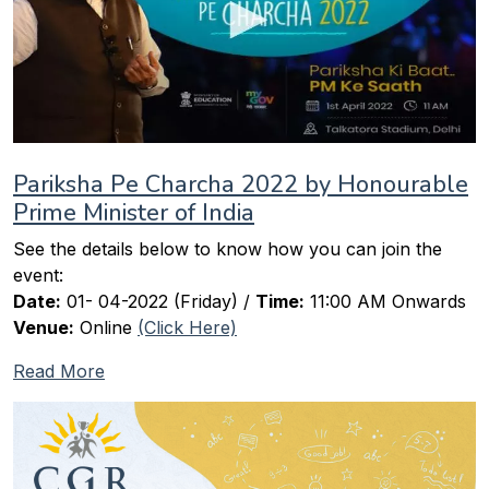
Pariksha Pe Charcha 2022 by Honourable
Prime Minister of India
See the details below to know how you can join the
event:
Date:
01- 04-2022 (Friday) /
Time:
11:00 AM Onwards
Venue:
Online
(Click Here)
Read More