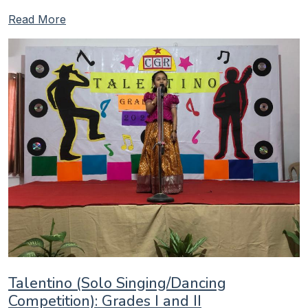
Read More
Talentino (Solo Singing/Dancing
Competition): Grades I and II