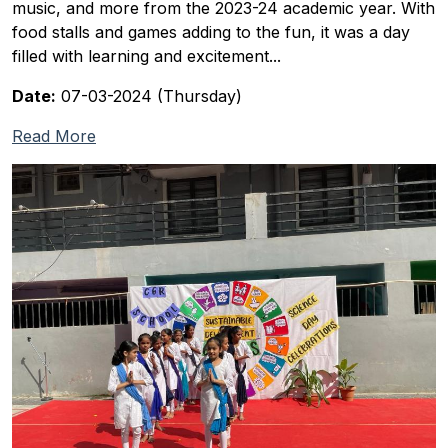
music, and more from the 2023-24 academic year. With
food stalls and games adding to the fun, it was a day
filled with learning and excitement...
Date:
07-03-2024 (Thursday)
Read More