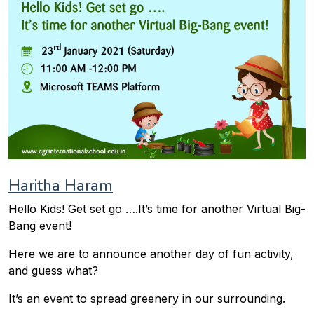
Haritha Haram
Hello Kids! Get set go ….It’s time for another Virtual Big-
Bang event!
Here we are to announce another day of fun activity,
and guess what?
It’s an event to spread greenery in our surrounding.