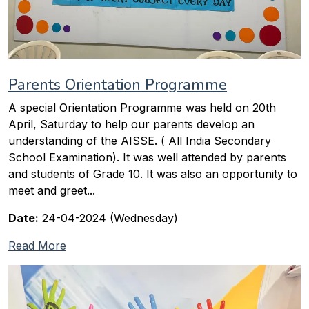
Parents Orientation Programme
A special Orientation Programme was held on 20th
April, Saturday to help our parents develop an
understanding of the AISSE. ( All India Secondary
School Examination). It was well attended by parents
and students of Grade 10. It was also an opportunity to
meet and greet...
Date:
24-04-2024 (Wednesday)
Read More