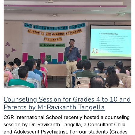
Counseling Session for Grades 4 to 10 and
Parents by Mr.Ravikanth Tangella
CGR International School recently hosted a counseling
session by Dr. Ravikanth Tangella, a Consultant Child
and Adolescent Psychiatrist. For our students (Grades