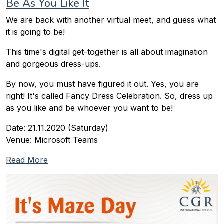
Be As You Like It
We are back with another virtual meet, and guess what
it is going to be!
This time's digital get-together is all about imagination
and gorgeous dress-ups.
By now, you must have figured it out. Yes, you are
right! It's called Fancy Dress Celebration. So, dress up
as you like and be whoever you want to be!
Date: 21.11.2020 (Saturday)
Venue: Microsoft Teams
Read More