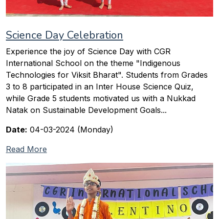
Science Day Celebration
Experience the joy of Science Day with CGR
International School on the theme "Indigenous
Technologies for Viksit Bharat". Students from Grades
3 to 8 participated in an Inter House Science Quiz,
while Grade 5 students motivated us with a Nukkad
Natak on Sustainable Development Goals...
Date:
04-03-2024 (Monday)
Read More