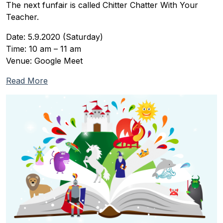
The next funfair is called Chitter Chatter With Your
Teacher.
Date: 5.9.2020 (Saturday)
Time: 10 am – 11 am
Venue: Google Meet
Read More