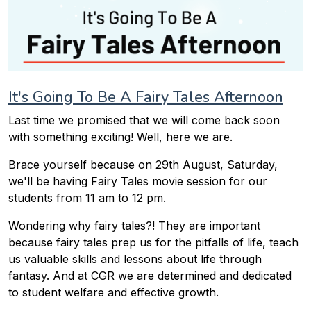
It's Going To Be A Fairy Tales Afternoon
Last time we promised that we will come back soon
with something exciting! Well, here we are.
Brace yourself because on 29th August, Saturday,
we'll be having Fairy Tales movie session for our
students from 11 am to 12 pm.
Wondering why fairy tales?! They are important
because fairy tales prep us for the pitfalls of life, teach
us valuable skills and lessons about life through
fantasy. And at CGR we are determined and dedicated
to student welfare and effective growth.