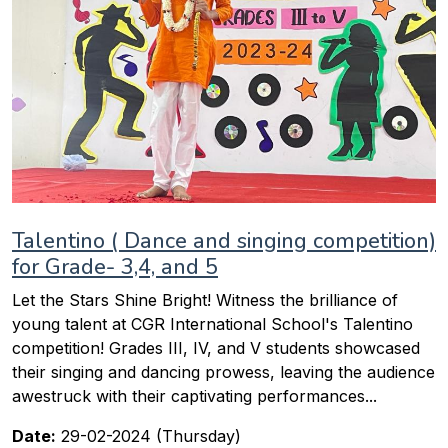
Talentino ( Dance and singing competition)
for Grade- 3,4, and 5
Let the Stars Shine Bright! Witness the brilliance of
young talent at CGR International School's Talentino
competition! Grades III, IV, and V students showcased
their singing and dancing prowess, leaving the audience
awestruck with their captivating performances...
Date:
29-02-2024 (Thursday)