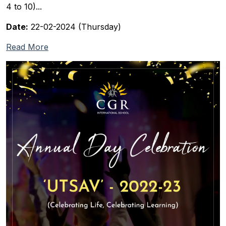
4 to 10)...
Date:
22-02-2024 (Thursday)
Read More