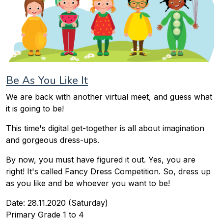
Be As You Like It
We are back with another virtual meet, and guess what
it is going to be!
This time's digital get-together is all about imagination
and gorgeous dress-ups.
By now, you must have figured it out. Yes, you are
right! It's called Fancy Dress Competition. So, dress up
as you like and be whoever you want to be!
Date: 28.11.2020 (Saturday)
Primary Grade 1 to 4