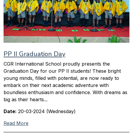
PP II Graduation Day
CGR International School proudly presents the
Graduation Day for our PP II students! These bright
young minds, filled with potential, are now ready to
embark on their next academic adventure with
boundless enthusiasm and confidence. With dreams as
big as their hearts...
Date:
20-03-2024 (Wednesday)
Read More