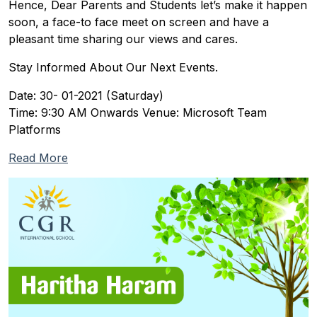
Hence, Dear Parents and Students let’s make it happen
soon, a face-to face meet on screen and have a
pleasant time sharing our views and cares.
Stay Informed About Our Next Events.
Date: 30- 01-2021 (Saturday)
Time: 9:30 AM Onwards Venue: Microsoft Team
Platforms
Read More