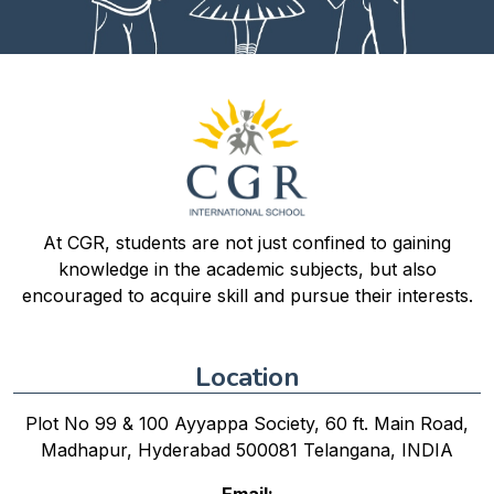
At CGR, students are not just confined to gaining
knowledge in the academic subjects, but also
encouraged to acquire skill and pursue their interests.
Location
Plot No 99 & 100 Ayyappa Society, 60 ft. Main Road,
Madhapur, Hyderabad 500081 Telangana, INDIA