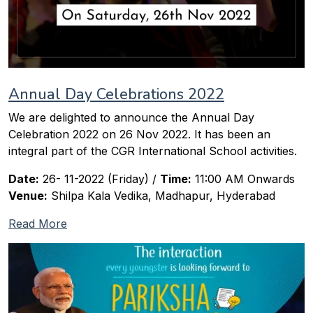
Annual Day Celebrations 2022
We are delighted to announce the Annual Day
Celebration 2022 on 26 Nov 2022. It has been an
integral part of the CGR International School activities.
Date:
26- 11-2022 (Friday) /
Time:
11:00 AM Onwards
Venue:
Shilpa Kala Vedika, Madhapur, Hyderabad
Read More