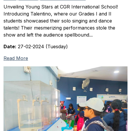
Unveiling Young Stars at CGR International School!
Introducing Talentino, where our Grades I and II
students showcased their solo singing and dance
talents! Their mesmerizing performances stole the
show and left the audience spellbound...
Date:
27-02-2024 (Tuesday)
Read More