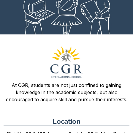
At CGR, students are not just confined to gaining
knowledge in the academic subjects, but also
encouraged to acquire skill and pursue their interests.
Location