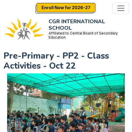
Enroll Now for 2026-27
CGR INTERNATIONAL
SCHOOL
Affiliated to Central Board of Secondary
Education
Pre-Primary - PP2 - Class
Activities - Oct 22