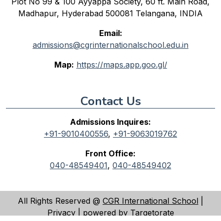
Plot No 99 & 100 Ayyappa Society, 60 ft. Main Road,
Madhapur, Hyderabad 500081 Telangana, INDIA
Email:
admissions@cgrinternationalschool.edu.in
Map:
https://maps.app.goo.gl/
Contact Us
Admissions Inquires:
+91-9010400556
,
+91-9063019762
Front Office:
040-48549401
,
040-48549402
All Rights Reserved @
CGR International School
|
Privacy
| powered by
Targetorate