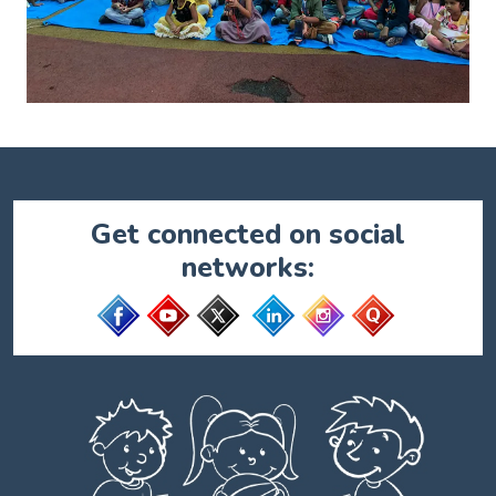
Get connected on social
networks: