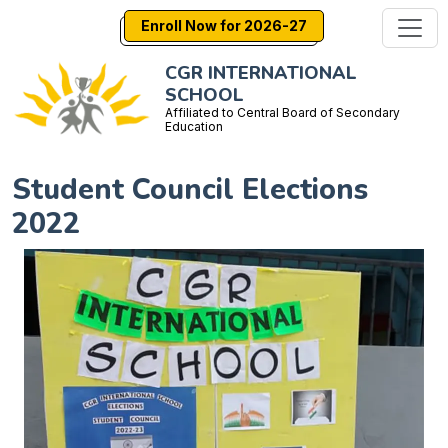
Enroll Now for 2026-27
CGR INTERNATIONAL
SCHOOL
Affiliated to Central Board of Secondary
Education
Student Council Elections
2022