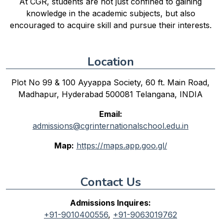
At CGR, students are not just confined to gaining
knowledge in the academic subjects, but also
encouraged to acquire skill and pursue their interests.
Location
Plot No 99 & 100 Ayyappa Society, 60 ft. Main Road,
Madhapur, Hyderabad 500081 Telangana, INDIA
Email:
admissions@cgrinternationalschool.edu.in
Map:
https://maps.app.goo.gl/
Contact Us
Admissions Inquires:
+91-9010400556
,
+91-9063019762