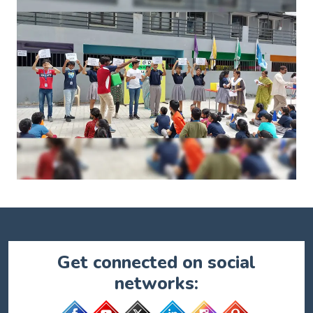
Get connected on social
networks: